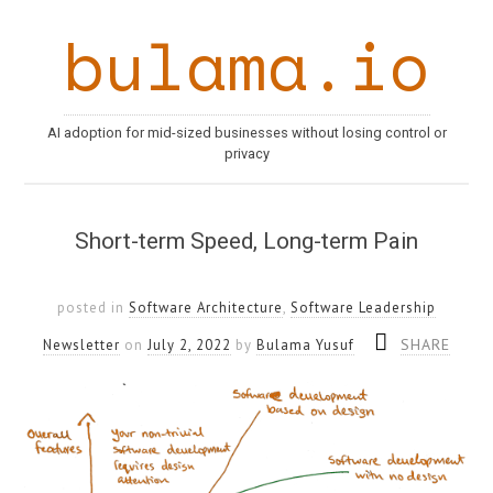
bulama.io
AI adoption for mid-sized businesses without losing control or
privacy
Short-term Speed, Long-term Pain
posted in
Software Architecture
,
Software Leadership
SHARE
Newsletter
on
July 2, 2022
by
Bulama Yusuf