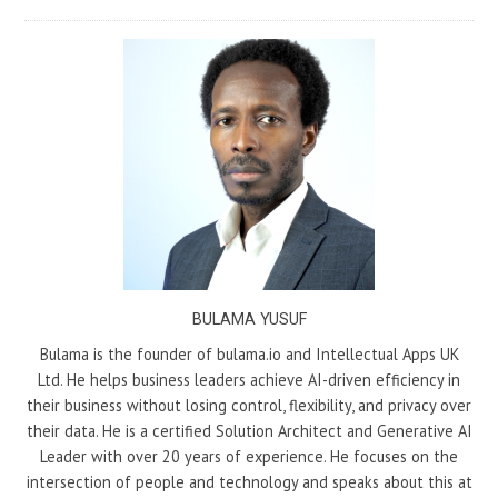
BULAMA YUSUF
Bulama is the founder of bulama.io and Intellectual Apps UK
Ltd. He helps business leaders achieve AI-driven efficiency in
their business without losing control, flexibility, and privacy over
their data. He is a certified Solution Architect and Generative AI
Leader with over 20 years of experience. He focuses on the
intersection of people and technology and speaks about this at