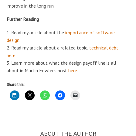
improve in the long run.
Further Reading
1. Read my article about the
importance of software
design
.
2. Read my article about a related topic,
technical debt,
here
.
3. Learn more about what the design payoff line is all
about in Martin Fowler’s post
here
.
Share this:
ABOUT THE AUTHOR