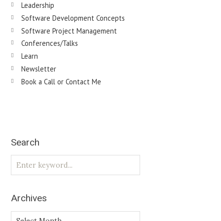
Leadership
Software Development Concepts
Software Project Management
Conferences/Talks
Learn
Newsletter
Book a Call or Contact Me
Search
Archives
Archives