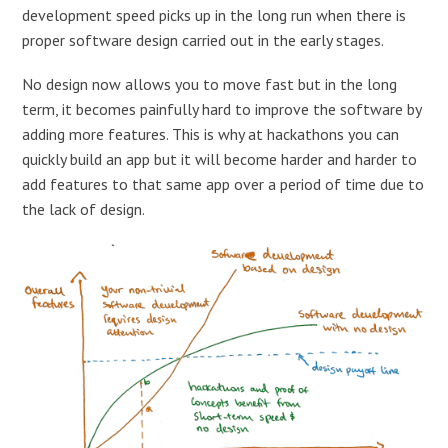
development speed picks up in the long run when there is
proper software design carried out in the early stages.
No design now allows you to move fast but in the long
term, it becomes painfully hard to improve the software by
adding more features. This is why at hackathons you can
quickly build an app but it will become harder and harder to
add features to that same app over a period of time due to
the lack of design.