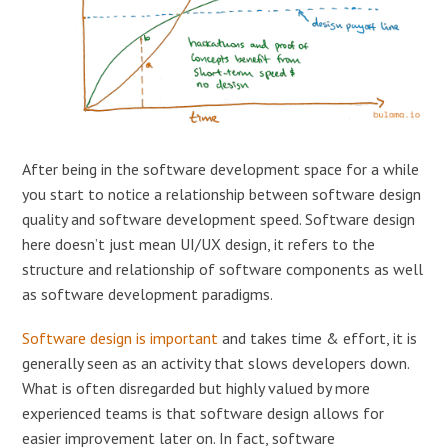
After being in the software development space for a while
you start to notice a relationship between software design
quality and software development speed. Software design
here doesn’t just mean UI/UX design, it refers to the
structure and relationship of software components as well
as software development paradigms.
Software design is important
and takes time & effort, it is
generally seen as an activity that slows developers down.
What is often disregarded but highly valued by more
experienced teams is that software design allows for
easier improvement later on. In fact, software