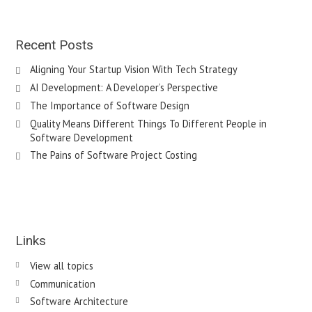
Recent Posts
Aligning Your Startup Vision With Tech Strategy
AI Development: A Developer’s Perspective
The Importance of Software Design
Quality Means Different Things To Different People in
Software Development
The Pains of Software Project Costing
Links
View all topics
Communication
Software Architecture