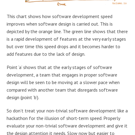
This chart shows how software development speed
improves when software design is carried out. This is
depicted by the orange line. The green line shows that there
is a rapid development of features at the very early stages
but over time this speed drops and it becomes harder to
add features due to the lack of design.
Point ‘a’ shows that at the early stages of software
development, a team that engages in proper software
design will be seen to be moving at a slower pace when
compared with another team that disregards software
design (point ‘b’).
So don’t treat your non-trivial software development like a
hackathon for the illusion of short-term speed. Properly
evaluate your non-trivial software development and give it
the design attention it needs. Slow now but easier to