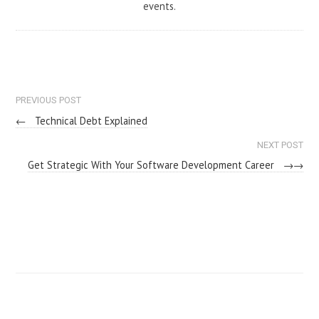
events.
PREVIOUS POST
←
Technical Debt Explained
NEXT POST
Get Strategic With Your Software Development Career
→