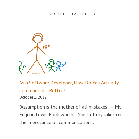
Continue reading
→
As a Software Developer, How Do You Actually
Communicate Better?
October 1, 2022
“Assumption is the mother of all mistakes” — Mr.
Eugene Lewis Fordsworthe. Most of my takes on
the importance of communication…