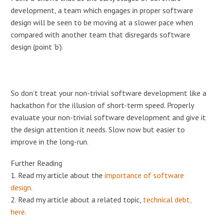
development, a team which engages in proper software
design will be seen to be moving at a slower pace when
compared with another team that disregards software
design (point ‘b’).
So don’t treat your non-trivial software development like a
hackathon for the illusion of short-term speed. Properly
evaluate your non-trivial software development and give it
the design attention it needs. Slow now but easier to
improve in the long-run.
Further Reading
1. Read my article about the
importance of software
design
.
2. Read my article about a related topic,
technical debt,
here
.