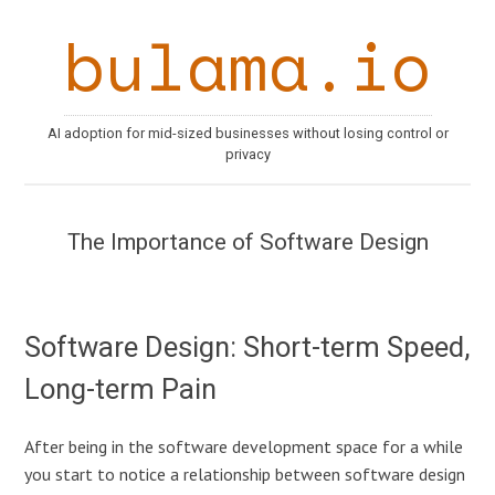
bulama.io
AI adoption for mid-sized businesses without losing control or
privacy
The Importance of Software Design
Software Design: Short-term Speed,
Long-term Pain
After being in the software development space for a while
you start to notice a relationship between software design