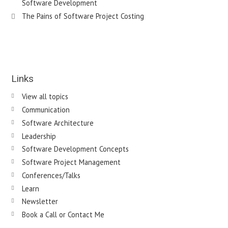
Software Development
The Pains of Software Project Costing
Links
View all topics
Communication
Software Architecture
Leadership
Software Development Concepts
Software Project Management
Conferences/Talks
Learn
Newsletter
Book a Call or Contact Me