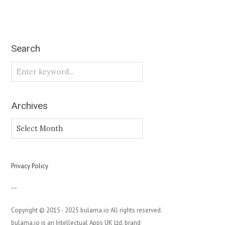
Search
Archives
Archives
Privacy Policy
--
Copyright © 2015 - 2025 bulama.io All rights reserved.
bulama.io is an Intellectual Apps UK Ltd. brand