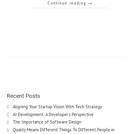
Continue reading
→
Recent Posts
Aligning Your Startup Vision With Tech Strategy
AI Development: A Developer’s Perspective
The Importance of Software Design
Quality Means Different Things To Different People in