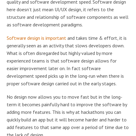
quality and software development speed. Software design
here doesn’t just mean UI/UX design, it refers to the
structure and relationship of software components as well
as software development paradigms.
Software design is important
and takes time & effort, it is
generally seen as an activity that slows developers down.
What is often disregarded but highly valued by more
experienced teams is that software design allows for
easier improvement later on. In fact software
development speed picks up in the long-run when there is
proper software design carried out in the early stages.
No design now allows you to move fast but in the long-
term it becomes painfully hard to improve the software by
adding more features. This is why at hackathons you can
quickly build an app but it will become harder and harder to
add features to that same app over a period of time due to
the lack of design.