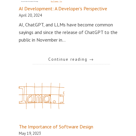
AI Development: A Developer’s Perspective
April 20, 2024
AI, ChatGPT, and LLMs have become common
sayings and since the release of ChatGPT to the
public in November in…
Continue reading
→
The Importance of Software Design
May 19, 2023