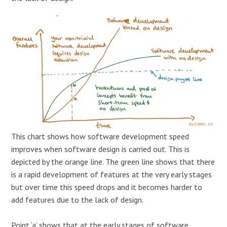
This chart shows how software development speed
improves when software design is carried out. This is
depicted by the orange line. The green line shows that there
is a rapid development of features at the very early stages
but over time this speed drops and it becomes harder to
add features due to the lack of design.
Point ‘a’ shows that at the early stages of software