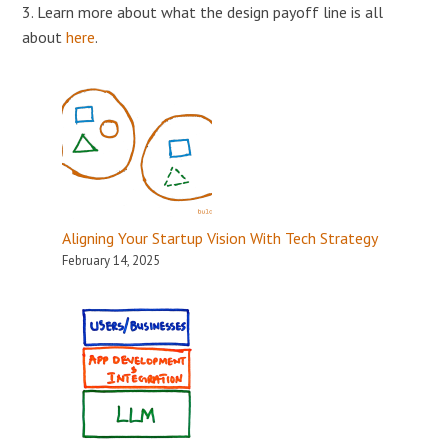
3. Learn more about what the design payoff line is all
about
here
.
Aligning Your Startup Vision With Tech Strategy
February 14, 2025