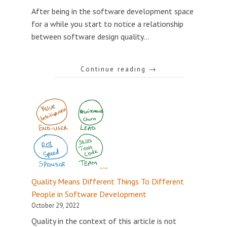
After being in the software development space
for a while you start to notice a relationship
between software design quality…
Continue reading
→
Quality Means Different Things To Different
People in Software Development
October 29, 2022
Quality in the context of this article is not