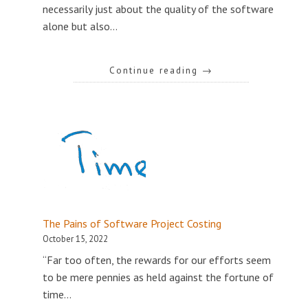
necessarily just about the quality of the software
alone but also…
Continue reading
→
The Pains of Software Project Costing
October 15, 2022
“Far too often, the rewards for our efforts seem
to be mere pennies as held against the fortune of
time…