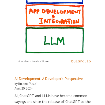
AI Development: A Developer’s Perspective
by Bulama Yusuf
April 20, 2024
AI, ChatGPT, and LLMs have become common
sayings and since the release of ChatGPT to the