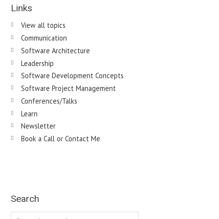
Links
View all topics
Communication
Software Architecture
Leadership
Software Development Concepts
Software Project Management
Conferences/Talks
Learn
Newsletter
Book a Call or Contact Me
Search