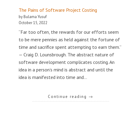
The Pains of Software Project Costing
by Bulama Yusuf
October 15, 2022
“Far too often, the rewards for our efforts seem
to be mere pennies as held against the fortune of
time and sacrifice spent attempting to earn them.”
— Craig D. Lounsbrough. The abstract nature of
software development complicates costing. An
idea in a person’s mind is abstract and until the
idea is manifested into time and…
Continue reading
→