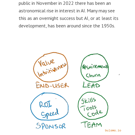
public in November in 2022 there has been an
astronomical rise in interest in AI. Many may see
this as an overnight success but AI, or at least its
development, has been around since the 1950s.