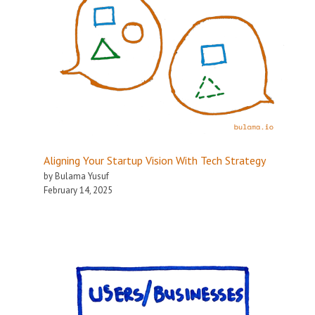
Aligning Your Startup Vision With Tech Strategy
by Bulama Yusuf
February 14, 2025