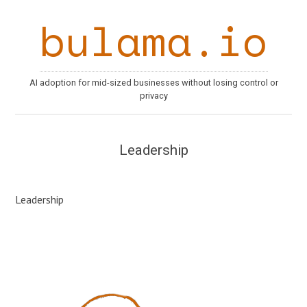
bulama.io
AI adoption for mid-sized businesses without losing control or
privacy
Leadership
Leadership