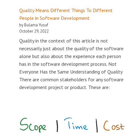
Quality Means Different Things To Different
People in Software Development
by Bulama Yusuf
October 29, 2022
Quality in the context of this article is not
necessarily just about the quality of the software
alone but also about the experience each person
has in the software development process. Not
Everyone Has the Same Understanding of Quality
There are common stakeholders for any software
development project or product. These are: