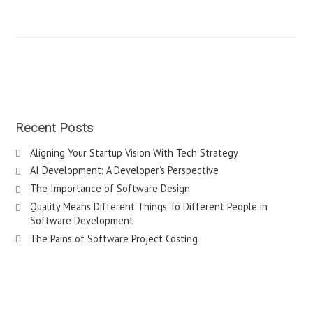
Recent Posts
Aligning Your Startup Vision With Tech Strategy
AI Development: A Developer’s Perspective
The Importance of Software Design
Quality Means Different Things To Different People in
Software Development
The Pains of Software Project Costing