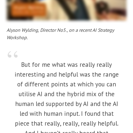
Alyson Wylding, Director No5., on a recent AI Strategy
Workshop.
But for me what was really really
interesting and helpful was the range
of different points at which you can
utilise AI and the hybrid mix of the
human led supported by AI and the AI
led with human input. I found that
piece that really, really, really helpful.