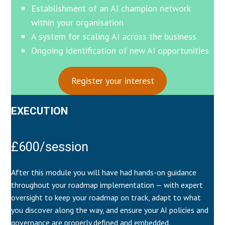
Establishment of an AI champion network
within your organisation
A system for scaling AI across the business
Ongoing identification of new AI opportunities
Register your interest
EXECUTION
£600/session
After this module you will have had hands-on guidance
throughout your roadmap implementation — with expert
oversight to keep your roadmap on track, adapt to what
you discover along the way, and ensure your AI policies and
governance are properly defined and embedded.