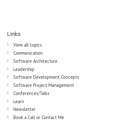
Links
View all topics
Communication
Software Architecture
Leadership
Software Development Concepts
Software Project Management
Conferences/Talks
Learn
Newsletter
Book a Call or Contact Me