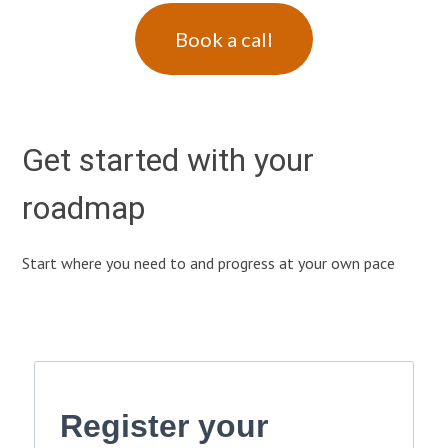
Book a call
Get started with your
roadmap
Start where you need to and progress at your own pace
Register your