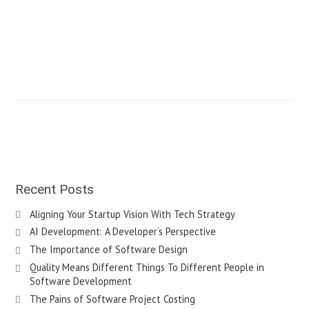
Recent Posts
Aligning Your Startup Vision With Tech Strategy
AI Development: A Developer’s Perspective
The Importance of Software Design
Quality Means Different Things To Different People in
Software Development
The Pains of Software Project Costing