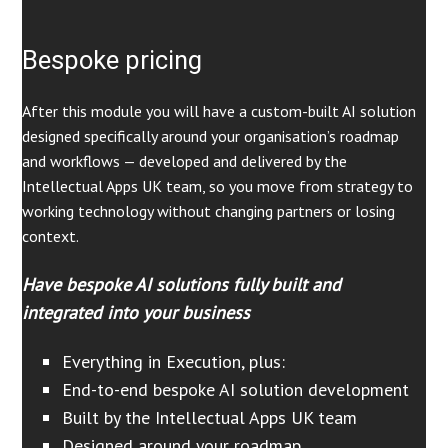
Bespoke pricing
After this module you will have a custom-built AI solution
designed specifically around your organisation’s roadmap
and workflows — developed and delivered by the
Intellectual Apps UK team, so you move from strategy to
working technology without changing partners or losing
context.
Have bespoke AI solutions fully built and
integrated into your business
Everything in Execution, plus:
End-to-end bespoke AI solution development
Built by the Intellectual Apps UK team
Designed around your roadmap