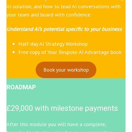
AI solution, and how to lead AI conversations with
your team and board with confidence.
Understand AI’s potential specific to your business
Half-day AI Strategy Workshop
Free copy of Your Bespoke AI Advantage book
Book your workshop
ROADMAP
£29,000 with milestone payments
After this module you will have a complete,