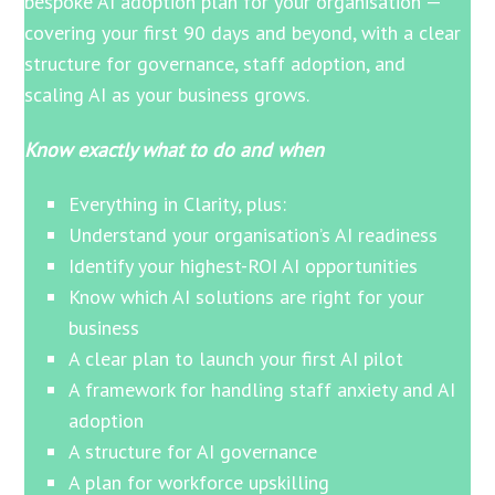
bespoke AI adoption plan for your organisation —
covering your first 90 days and beyond, with a clear
structure for governance, staff adoption, and
scaling AI as your business grows.
Know exactly what to do and when
Everything in Clarity, plus:
Understand your organisation’s AI readiness
Identify your highest-ROI AI opportunities
Know which AI solutions are right for your
business
A clear plan to launch your first AI pilot
A framework for handling staff anxiety and AI
adoption
A structure for AI governance
A plan for workforce upskilling