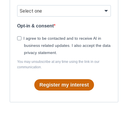
Opt-in & consent
I agree to be contacted and to receive AI in
business related updates. I also accept the data
privacy statement.
You may unsubscribe at any time using the link in our
communication.
Register my interest