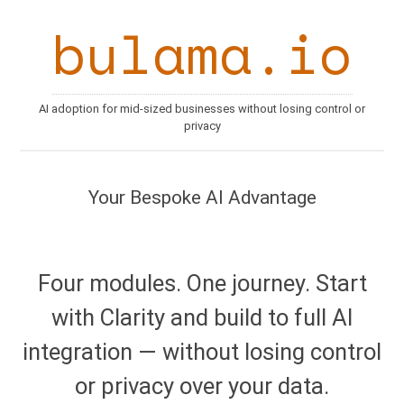
bulama.io
AI adoption for mid-sized businesses without losing control or
privacy
Your Bespoke AI Advantage
Four modules. One journey. Start
with Clarity and build to full AI
integration — without losing control
or privacy over your data.