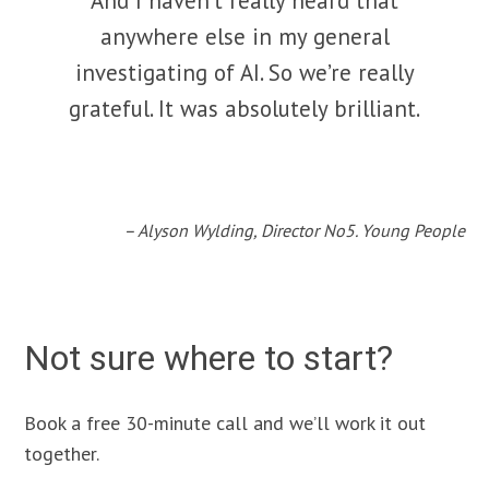
And I haven’t really heard that
anywhere else in my general
investigating of AI. So we’re really
grateful. It was absolutely brilliant.
– Alyson Wylding, Director No5. Young People
Not sure where to start?
Book a free 30-minute call and we’ll work it out
together.