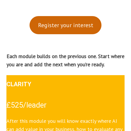
Register your interest
Each module builds on the previous one. Start where
you are and add the next when you’re ready.
CLARITY
£525/leader
After this module you will know exactly where AI
can add value in your business, how to evaluate any