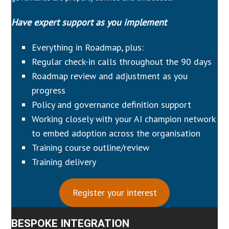
Have expert support as you implement
Everything in Roadmap, plus:
Regular check-in calls throughout the 90 days
Roadmap review and adjustment as you
progress
Policy and governance definition support
Working closely with your AI champion network
to embed adoption across the organisation
Training course outline/review
Training delivery
Register your interest
BESPOKE INTEGRATION