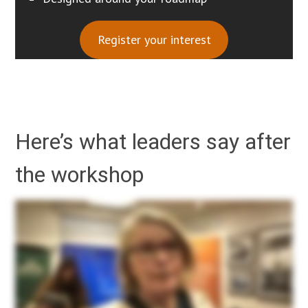
Register your interest
Here’s what leaders say after
the workshop
So if you can just give us feedback on participating on this workshop, the value you’ve gotten, how it has helped change your thinking about AI and your organisation. So I found it really
detailed and considered and nuanced. Offering so much to consider which was really helpful and appropriate for our charity business. It’s all about being responsible, accountable,
transparent with AI. So even in your organization, you may need to have like a governance team who will come up with your rules and regulations on how to use AI, where to apply, where
not to apply, what kind of data to put through it and so on. But for me what was really really interesting and helpful was the range of different points at which you can utilise AI and the
hybrid mix of the human led supported by AI and the AI led with human input. I found that piece that really, really, really helpful. And I haven’t really heard that anywhere else in my general
investigating of AI. So we’re really grateful. It was absolutely brilliant. Thank you very much. Thank you very much for