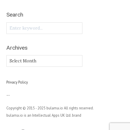
Search
Archives
Archives
Privacy Policy
--
Copyright © 2015 - 2025 bulama.io All rights reserved.
bulama.io is an Intellectual Apps UK Ltd. brand