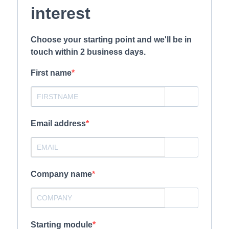
interest
Choose your starting point and we'll be in
touch within 2 business days.
First name
Email address
Company name
Starting module