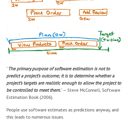
“
The primary purpose of software estimation is not to
predict a project’s outcome; it is to determine whether a
project’s targets are realistic enough to allow the project to
be controlled to meet them.
” — Steve McConnell, Software
Estimation Book (2006).
People use software estimates as predictions anyway, and
this leads to numerous issues.