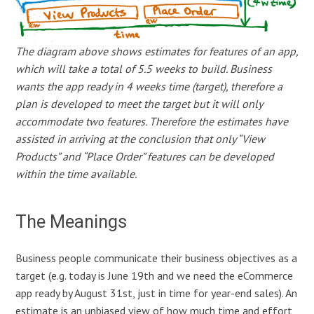
The diagram above shows estimates for features of an app,
which will take a total of 5.5 weeks to build. Business
wants the app ready in 4 weeks time (target), therefore a
plan is developed to meet the target but it will only
accommodate two features. Therefore the estimates have
assisted in arriving at the conclusion that only “View
Products” and “Place Order” features can be developed
within the time available.
The Meanings
Business people communicate their business objectives as a
target (e.g. today is June 19th and we need the eCommerce
app ready by August 31st, just in time for year-end sales). An
estimate is an unbiased view of how much time and effort