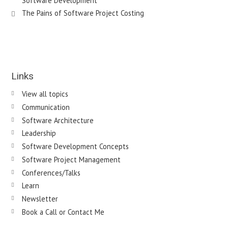
Software Development
The Pains of Software Project Costing
Links
View all topics
Communication
Software Architecture
Leadership
Software Development Concepts
Software Project Management
Conferences/Talks
Learn
Newsletter
Book a Call or Contact Me