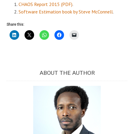
CHAOS Report 2015 (PDF)
.
Software Estimation book by Steve McConnell
.
Share this:
ABOUT THE AUTHOR