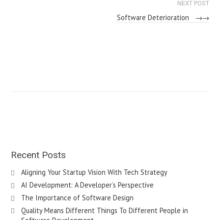
NEXT POST
Software Deterioration
→
Recent Posts
Aligning Your Startup Vision With Tech Strategy
AI Development: A Developer’s Perspective
The Importance of Software Design
Quality Means Different Things To Different People in