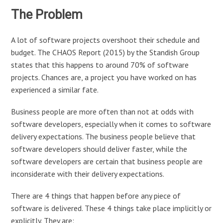
The Problem
A lot of software projects overshoot their schedule and
budget. The CHAOS Report (2015) by the Standish Group
states that this happens to around 70% of software
projects. Chances are, a project you have worked on has
experienced a similar fate.
Business people are more often than not at odds with
software developers, especially when it comes to software
delivery expectations. The business people believe that
software developers should deliver faster, while the
software developers are certain that business people are
inconsiderate with their delivery expectations.
There are 4 things that happen before any piece of
software is delivered. These 4 things take place implicitly or
explicitly. They are: