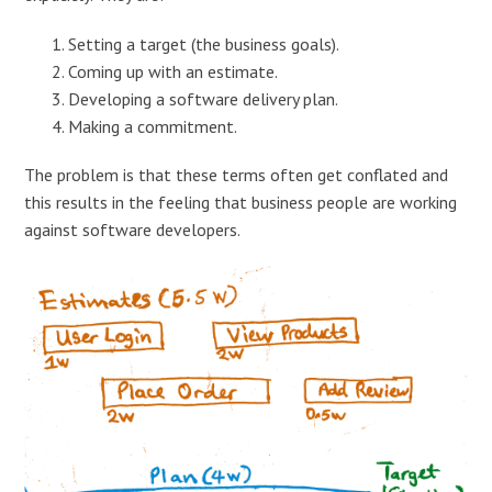
Setting a target (the business goals).
Coming up with an estimate.
Developing a software delivery plan.
Making a commitment.
The problem is that these terms often get conflated and
this results in the feeling that business people are working
against software developers.