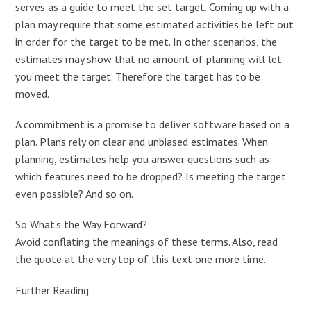
serves as a guide to meet the set target. Coming up with a
plan may require that some estimated activities be left out
in order for the target to be met. In other scenarios, the
estimates may show that no amount of planning will let
you meet the target. Therefore the target has to be
moved.
A commitment is a promise to deliver software based on a
plan. Plans rely on clear and unbiased estimates. When
planning, estimates help you answer questions such as:
which features need to be dropped? Is meeting the target
even possible? And so on.
So What’s the Way Forward?
Avoid conflating the meanings of these terms. Also, read
the quote at the very top of this text one more time.
Further Reading