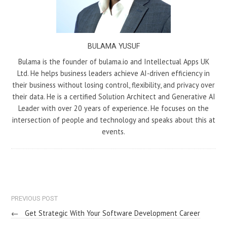
BULAMA YUSUF
Bulama is the founder of bulama.io and Intellectual Apps UK
Ltd. He helps business leaders achieve AI-driven efficiency in
their business without losing control, flexibility, and privacy over
their data. He is a certified Solution Architect and Generative AI
Leader with over 20 years of experience. He focuses on the
intersection of people and technology and speaks about this at
events.
PREVIOUS POST
←
Get Strategic With Your Software Development Career