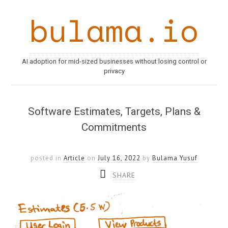
bulama.io
AI adoption for mid-sized businesses without losing control or
privacy
Software Estimates, Targets, Plans &
Commitments
posted in
Article
on
July 16, 2022
by
Bulama Yusuf
SHARE