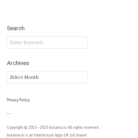
Search
Archives
Archives
Privacy Policy
--
Copyright © 2015 - 2025 bulama.io All rights reserved.
bulama.io is an Intellectual Apps UK Ltd. brand