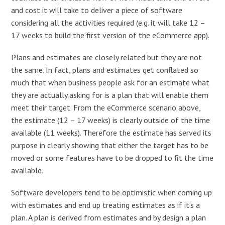
and cost it will take to deliver a piece of software
considering all the activities required (e.g. it will take 12 –
17 weeks to build the first version of the eCommerce app).
Plans and estimates are closely related but they are not
the same. In fact, plans and estimates get conflated so
much that when business people ask for an estimate what
they are actually asking for is a plan that will enable them
meet their target. From the eCommerce scenario above,
the estimate (12 – 17 weeks) is clearly outside of the time
available (11 weeks). Therefore the estimate has served its
purpose in clearly showing that either the target has to be
moved or some features have to be dropped to fit the time
available.
Software developers tend to be optimistic when coming up
with estimates and end up treating estimates as if it’s a
plan. A plan is derived from estimates and by design a plan