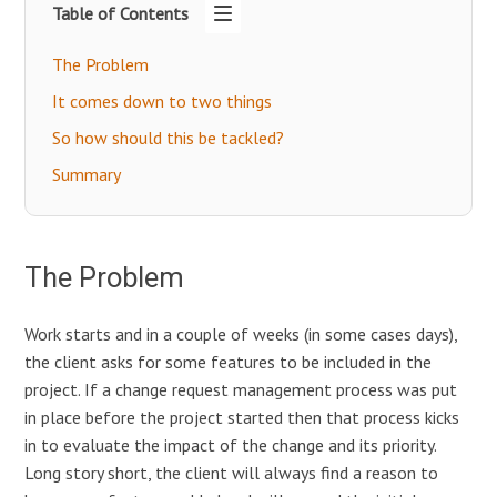
Table of Contents
The Problem
It comes down to two things
So how should this be tackled?
Summary
The Problem
Work starts and in a couple of weeks (in some cases days),
the client asks for some features to be included in the
project. If a change request management process was put
in place before the project started then that process kicks
in to evaluate the impact of the change and its priority.
Long story short, the client will always find a reason to