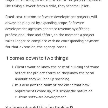
like taking a sweet from a child, they become upset.
Fixed-cost-custom-software-development projects will
always be plagued by expanding scope. Software
development agencies generate revenue by offering
professional time and effort, so the moment a project
takes longer to complete with no corresponding payment
for that extension, the agency looses.
It comes down to two things
Clients want to know the cost of building software
before the project starts so they know the total
amount they will end up spending.
It is also not the fault of the client that new
requirements come up, it is simply the nature of
custom software development.
So how should this be tackled?