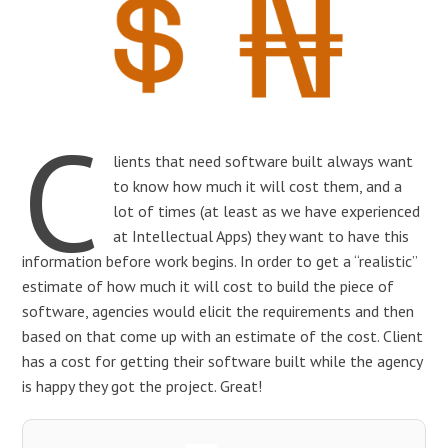
C
lients that need software built always want
to know how much it will cost them, and a
lot of times (at least as we have experienced
at Intellectual Apps) they want to have this
information before work begins. In order to get a “realistic”
estimate of how much it will cost to build the piece of
software, agencies would elicit the requirements and then
based on that come up with an estimate of the cost. Client
has a cost for getting their software built while the agency
is happy they got the project. Great!