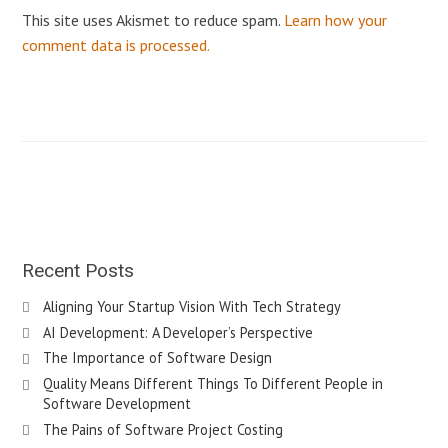
This site uses Akismet to reduce spam.
Learn how your
comment data is processed.
Recent Posts
Aligning Your Startup Vision With Tech Strategy
AI Development: A Developer’s Perspective
The Importance of Software Design
Quality Means Different Things To Different People in
Software Development
The Pains of Software Project Costing