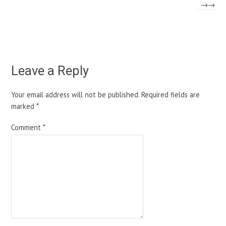
→
Leave a Reply
Your email address will not be published.
Required fields are
marked
*
Comment
*