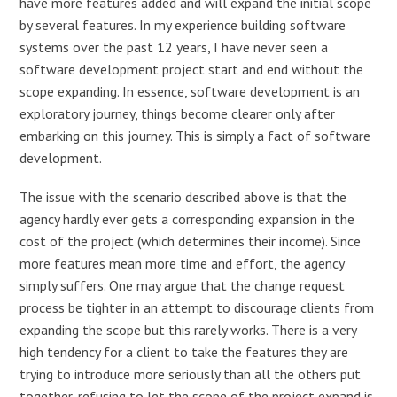
have more features added and will expand the initial scope
by several features. In my experience building software
systems over the past 12 years, I have never seen a
software development project start and end without the
scope expanding. In essence, software development is an
exploratory journey, things become clearer only after
embarking on this journey. This is simply a fact of software
development.
The issue with the scenario described above is that the
agency hardly ever gets a corresponding expansion in the
cost of the project (which determines their income). Since
more features mean more time and effort, the agency
simply suffers. One may argue that the change request
process be tighter in an attempt to discourage clients from
expanding the scope but this rarely works. There is a very
high tendency for a client to take the features they are
trying to introduce more seriously than all the others put
together, refusing to let the scope of the project expand is