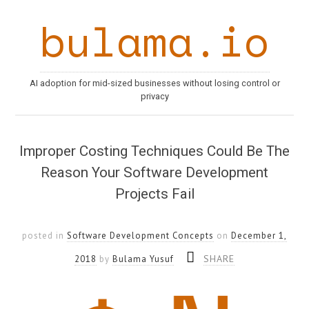
bulama.io
AI adoption for mid-sized businesses without losing control or
privacy
Improper Costing Techniques Could Be The
Reason Your Software Development
Projects Fail
posted in
Software Development Concepts
on
December 1,
SHARE
2018
by
Bulama Yusuf