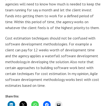
agencies will need to know how much is needed to keep the
team running for say a month and let the client invest
funds into getting them to work for a defined period of
time. Within this period of time, the agency works on
whatever the client feels is of the highest priority to them.
Cost estimation techniques should not be confused with
software development methodologies. For example a
client can pay for 12 weeks worth of development time
and the agency applies a waterfall software development
methodology in developing the solution. Also note that
certain approaches to building software work best with
certain techniques for cost estimation. In my opinion, Agile
software development methodology works best with cost
estimates based on time.
Share this: