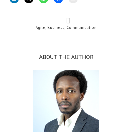
Agile
,
Business
,
Communication
ABOUT THE AUTHOR