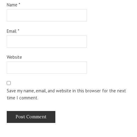
Name
*
Email
*
Website
Save my name, email, and website in this browser for the next
time I comment.