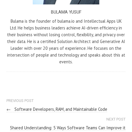
BULAMA YUSUF
Bulama is the founder of bulama.io and Intellectual Apps UK
Ltd. He helps business leaders achieve AI-driven efficiency in
their business without losing control, flexibility, and privacy over
their data. He is a certified Solution Architect and Generative AI
Leader with over 20 years of experience. He focuses on the
intersection of people and technology and speaks about this at
events.
PREVIOUS POST
←
Software Developers, RAM, and Maintainable Code
NEXT POST
Shared Understanding: 5 Ways Software Teams Can Improve it