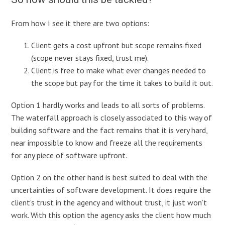
From how I see it there are two options:
Client gets a cost upfront but scope remains fixed
(scope never stays fixed, trust me).
Client is free to make what ever changes needed to
the scope but pay for the time it takes to build it out.
Option 1 hardly works and leads to all sorts of problems.
The waterfall approach is closely associated to this way of
building software and the fact remains that it is very hard,
near impossible to know and freeze all the requirements
for any piece of software upfront.
Option 2 on the other hand is best suited to deal with the
uncertainties of software development. It does require the
client’s trust in the agency and without trust, it just won’t
work. With this option the agency asks the client how much