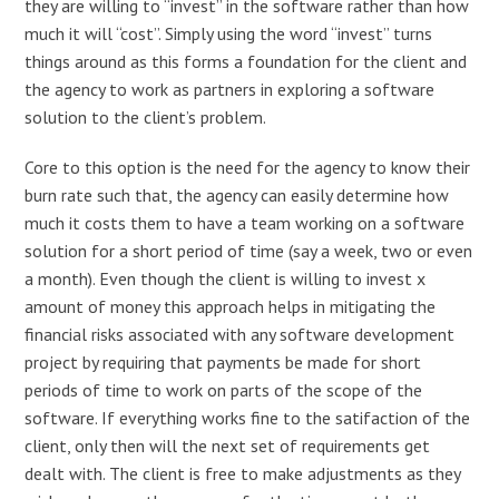
they are willing to “invest” in the software rather than how
much it will “cost”. Simply using the word “invest” turns
things around as this forms a foundation for the client and
the agency to work as partners in exploring a software
solution to the client’s problem.
Core to this option is the need for the agency to know their
burn rate such that, the agency can easily determine how
much it costs them to have a team working on a software
solution for a short period of time (say a week, two or even
a month). Even though the client is willing to invest x
amount of money this approach helps in mitigating the
financial risks associated with any software development
project by requiring that payments be made for short
periods of time to work on parts of the scope of the
software. If everything works fine to the satifaction of the
client, only then will the next set of requirements get
dealt with. The client is free to make adjustments as they