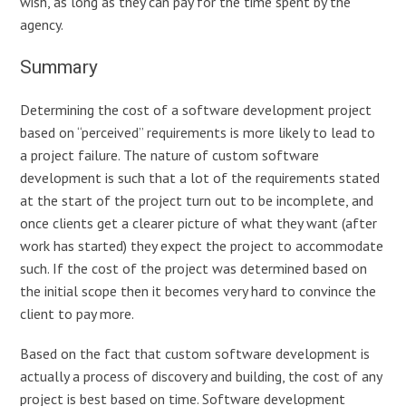
wish, as long as they can pay for the time spent by the
agency.
Summary
Determining the cost of a software development project
based on “perceived” requirements is more likely to lead to
a project failure. The nature of custom software
development is such that a lot of the requirements stated
at the start of the project turn out to be incomplete, and
once clients get a clearer picture of what they want (after
work has started) they expect the project to accommodate
such. If the cost of the project was determined based on
the initial scope then it becomes very hard to convince the
client to pay more.
Based on the fact that custom software development is
actually a process of discovery and building, the cost of any
project is best based on time. Software development