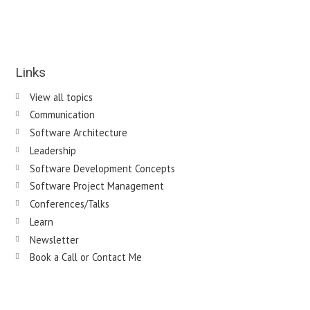
Links
View all topics
Communication
Software Architecture
Leadership
Software Development Concepts
Software Project Management
Conferences/Talks
Learn
Newsletter
Book a Call or Contact Me