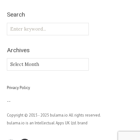
Search
Archives
Archives
Privacy Policy
--
Copyright © 2015 - 2025 bulama.io All rights reserved.
bulama.io is an Intellectual Apps UK Ltd. brand