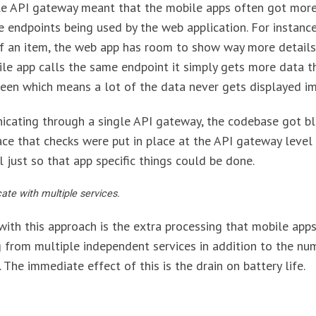
gle API gateway meant that the mobile apps often got more
 endpoints being used by the web application. For instanc
of an item, the web app has room to show way more details
le app calls the same endpoint it simply gets more data th
reen which means a lot of the data never gets displayed i
icating through a single API gateway, the codebase got b
ace that checks were put in place at the API gateway level
 just so that app specific things could be done.
e with multiple services.
ith this approach is the extra processing that mobile apps
from multiple independent services in addition to the nu
The immediate effect of this is the drain on battery life.