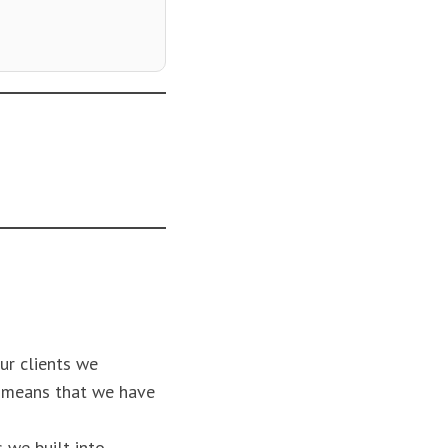
ur clients we
n means that we have
 we built into