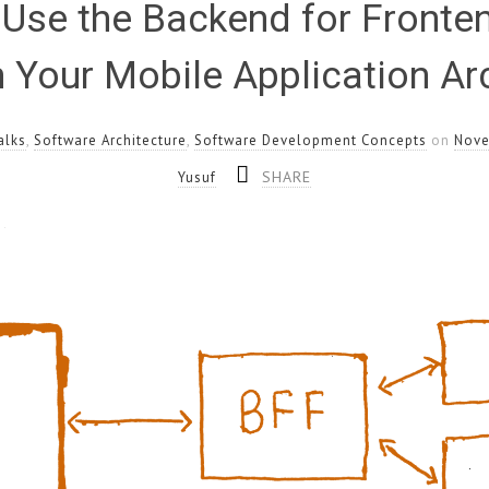
Use the Backend for Fronte
n Your Mobile Application Ar
alks
,
Software Architecture
,
Software Development Concepts
on
Nove
SHARE
Yusuf