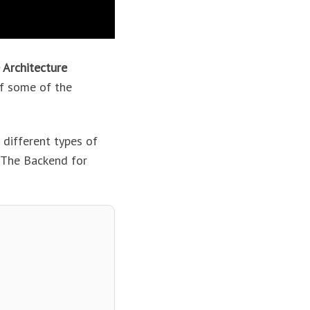
 Architecture
f some of the
 different types of
. The Backend for