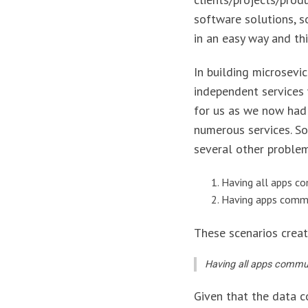
software solutions, s
in an easy way and th
In building microsevi
independent services 
for us as we now had
numerous services. So
several other proble
Having all apps c
Having apps commun
These scenarios creat
Having all apps commun
Given that the data c