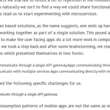
o naturally we sort to find a way we could share functional
is lead us to start experimenting with microservices.
ces based solutions, as the name suggests, one ends up hav
working together as part of a single solution. This posed a
 to make the user facing apps do a lot more work in comp
 we took a step back and after some brainstorming, we rea
ms which presented themselves in two forms:
ommunicate through a single API gateway.Apps communicating thro
icate with multiple services.Apps communicating directly with mi
ed the following specific challenges for us:
icate through a single API gateway.
onsumption patterns of mobile apps are not the same as w