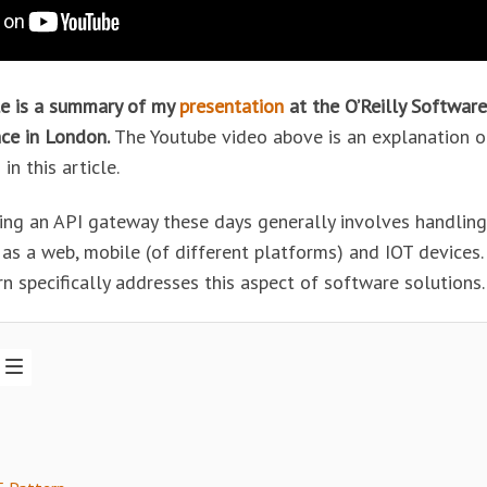
cle is a summary of my
presentation
at the O’Reilly Software
ce in London.
The Youtube video above is an explanation o
in this article.
ing an API gateway these days generally involves handling
 as a web, mobile (of different platforms) and IOT devices
n specifically addresses this aspect of software solutions.