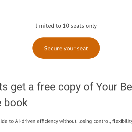
limited to 10 seats only
Secure your seat
ts get a free copy of Your B
e book
de to AI-driven efficiency without losing control, flexibility