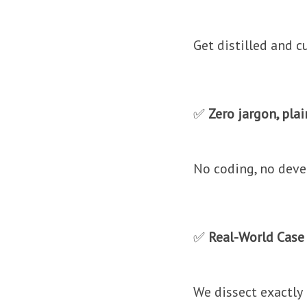
Get distilled and c
✅
Zero jargon, pla
No coding, no devel
✅
Real-World Case
We dissect exactly