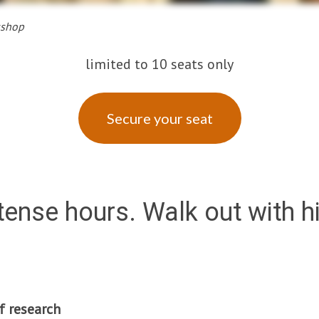
kshop
limited to 10 seats only
Secure your seat
ntense hours. Walk out with 
f research