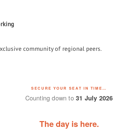
rking
exclusive community of regional peers.
SECURE YOUR SEAT IN TIME…
Counting down to
31 July 2026
The day is here.