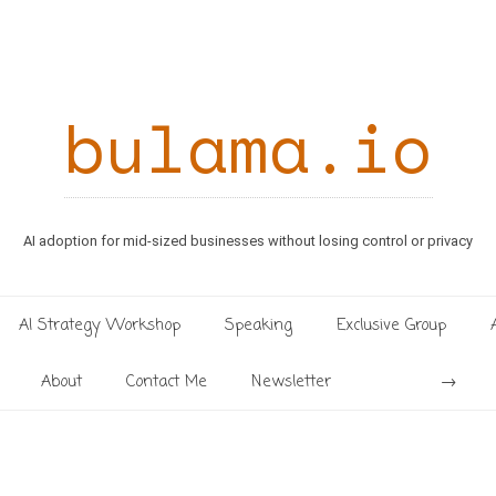
bulama.io
AI adoption for mid-sized businesses without losing control or privacy
AI Strategy Workshop
Speaking
Exclusive Group
Search
About
Contact Me
Newsletter