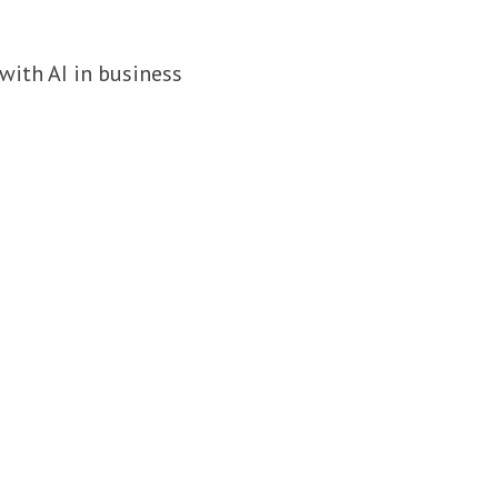
with AI in business