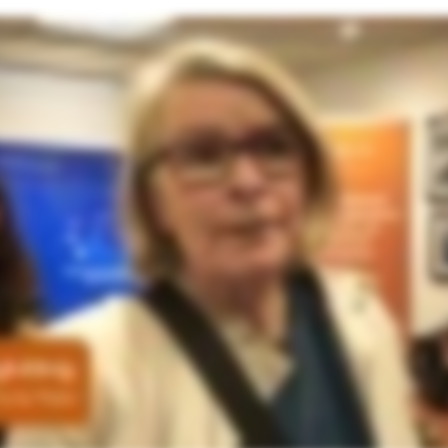
ue you’ve gotten, how it has helped change your thinking about AI and your organisation. So I found it really detailed and considered and nuanced. Offering so much to consider which was really helpful and appro
a governance team who will come up with your rules and regulations on how to use AI, where to apply, where not to apply, what kind of data to put through it and so on. But for me what was really really interes
put. I found that piece that really, really, really helpful. And I haven’t really heard that anywhere else in my general investigating of AI. So we’re really grateful. It was absolutely brilliant. Thank you very much. 