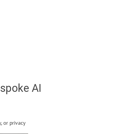
espoke AI
, or privacy