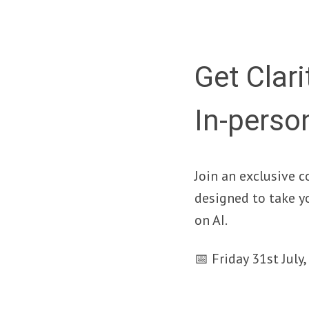
Get Clari
In-perso
Join an exclusive c
designed to take y
on AI.
📅 Friday 31st Jul