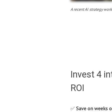
A recent AI strategy wor
Invest 4 i
ROI
✅
Save on weeks o