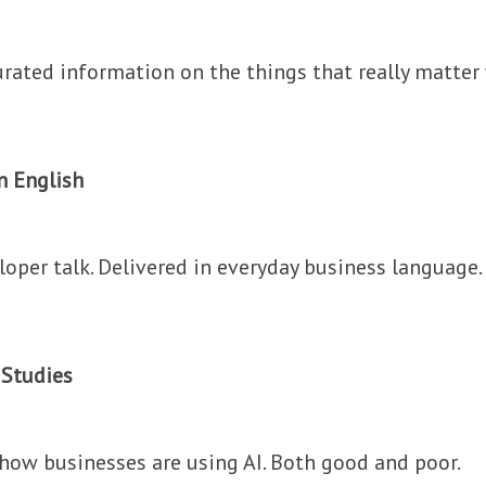
urated information on the things that really matter 
in English
oper talk. Delivered in everyday business language.
 Studies
 how businesses are using AI. Both good and poor.