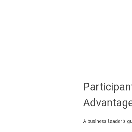
Participan
Advantag
A business leader's gui