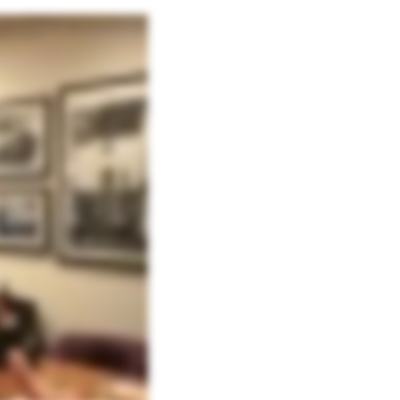
priate for our charity business. It’s all about being responsible, accountable,
ting and helpful was the range of different points at which you can utilise AI
Thank you very much for