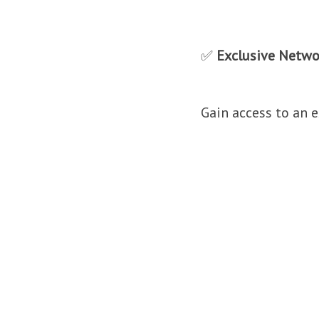
✅
Exclusive Netwo
Gain access to an 