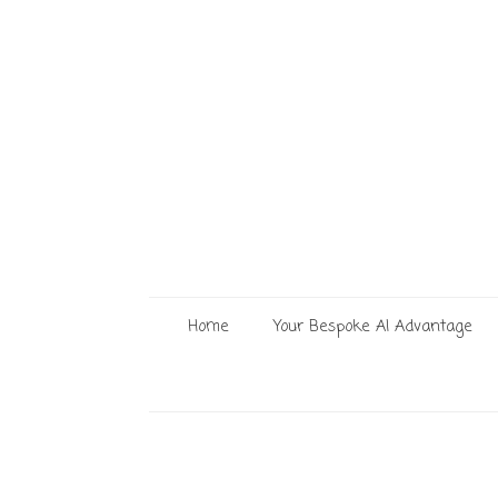
Home
Your Bespoke AI Advantage