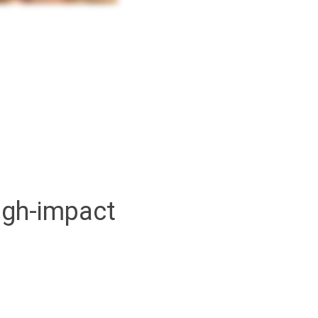
high-impact