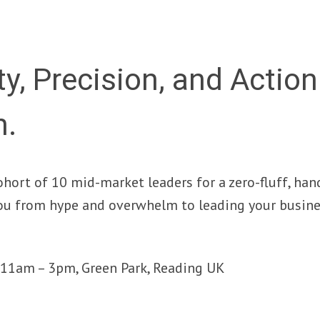
ty, Precision, and Actio
n.
ohort of 10 mid-market leaders for a zero-fluff, ha
ou from hype and overwhelm to leading your busine
y, 11am – 3pm, Green Park, Reading UK