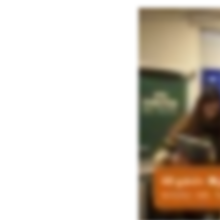
So if you can just give us feedback on participating on this workshop, the val
transparent with AI. So even in your organization, you may need to have like 
and the hybrid mix of the human led supported by AI and the AI led with human in