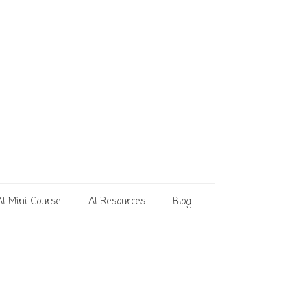
AI Mini-Course
AI Resources
Blog