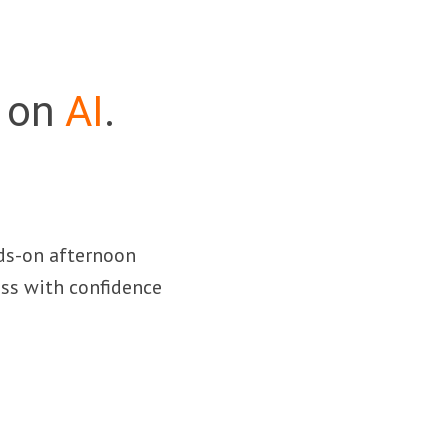
n on
AI
.
nds-on afternoon
ss with confidence